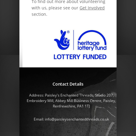
To find out more about volunteering
with us, please see our
Get Involved
section.
Contact Details
Address: Paisley's Enchanted Threads, Studio 207,
Embroidery Mill, Abbey Mill Business Centre, Paisley,
Renfrewshire, PA1 1TJ
Email: info@paisleysenchantedthreads.co.uk