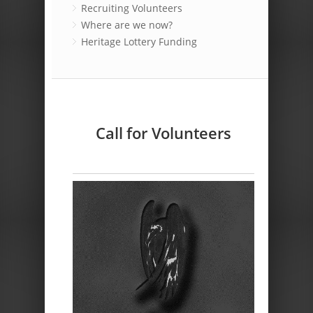
Recruiting Volunteers
Where are we now?
Heritage Lottery Funding
Call for Volunteers