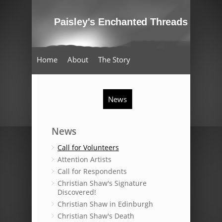
Home
About
The Story
Oral Testimony
Schools
Artist Impressions
News
Events
Enchanted Threads
News
Call for Volunteers
Attention Artists
Call for Respondents
Christian Shaw's Signature
Discovered!
Christian Shaw in Edinburgh
Christian Shaw's Death