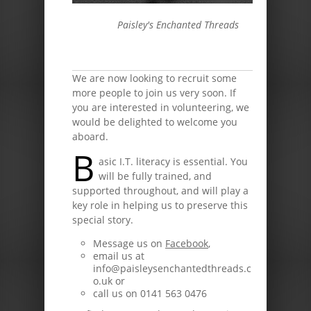
Paisley's Enchanted Threads
We are now looking to recruit some
more people to join us very soon. If
you are interested in volunteering, we
would be delighted to welcome you
aboard.
B
asic I.T. literacy is essential. You
will be fully trained, and
supported throughout, and will play a
key role in helping us to preserve this
special story.
Message us on
Facebook
,
email us at
info@paisleysenchantedthreads.c
o.uk or
call us on 0141 563 0476