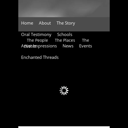
Home
About
The Story
Oral Testimony
Schools
The People
The Places
The
Artist Impressions
News
Events
Events
Enchanted Threads