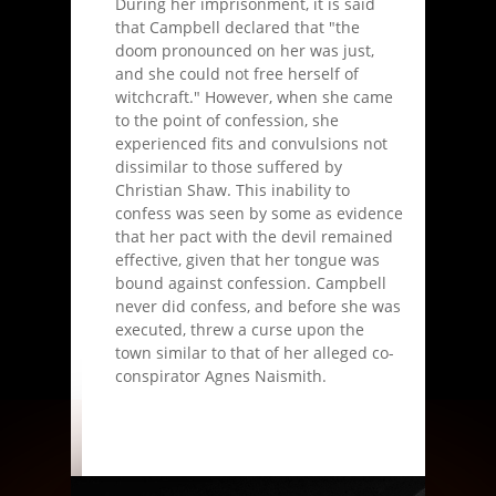
During her imprisonment, it is said
that Campbell declared that "the
doom pronounced on her was just,
and she could not free herself of
witchcraft." However, when she came
to the point of confession, she
experienced fits and convulsions not
dissimilar to those suffered by
Christian Shaw. This inability to
confess was seen by some as evidence
that her pact with the devil remained
effective, given that her tongue was
bound against confession. Campbell
never did confess, and before she was
executed, threw a curse upon the
town similar to that of her alleged co-
conspirator Agnes Naismith.