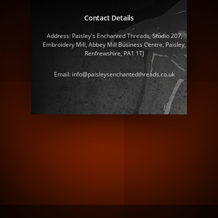
Contact Details
Address: Paisley's Enchanted Threads, Studio 207,
Embroidery Mill, Abbey Mill Business Centre, Paisley,
Renfrewshire, PA1 1TJ
Email: info@paisleysenchantedthreads.co.uk