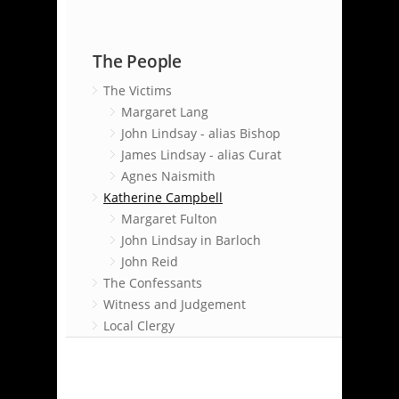
The People
The Victims
Margaret Lang
John Lindsay - alias Bishop
James Lindsay - alias Curat
Agnes Naismith
Katherine Campbell
Margaret Fulton
John Lindsay in Barloch
John Reid
The Confessants
Witness and Judgement
Local Clergy