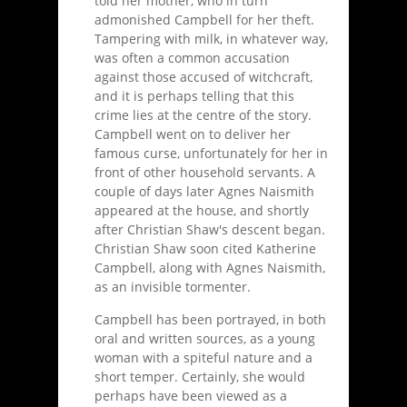
told her mother, who in turn
admonished Campbell for her theft.
Tampering with milk, in whatever way,
was often a common accusation
against those accused of witchcraft,
and it is perhaps telling that this
crime lies at the centre of the story.
Campbell went on to deliver her
famous curse, unfortunately for her in
front of other household servants. A
couple of days later Agnes Naismith
appeared at the house, and shortly
after Christian Shaw's descent began.
Christian Shaw soon cited Katherine
Campbell, along with Agnes Naismith,
as an invisible tormenter.
Campbell has been portrayed, in both
oral and written sources, as a young
woman with a spiteful nature and a
short temper. Certainly, she would
perhaps have been viewed as a