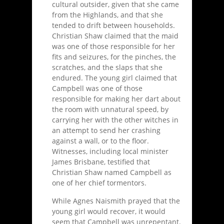
cultural outsider, given that she came
from the Highlands, and that she
tended to drift between households.
Christian Shaw claimed that the maid
was one of those responsible for her
fits and seizures, for the pinches, the
scratches, and the slaps that she
endured. The young girl claimed that
Campbell was one of those
responsible for making her dart about
the room with unnatural speed, by
carrying her with the other witches in
an attempt to send her crashing
against a wall, or to the floor.
Witnesses, including local minister
James Brisbane, testified that
Christian Shaw named Campbell as
one of her chief tormentors.
While Agnes Naismith prayed that the
young girl would recover, it would
seem that Campbell was unrepentant.