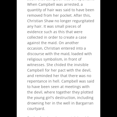
When Campbell was arrested, a
quantity of hair was said to have been
removed from her pocket. After this,
Christian Shaw no longer regurgitated
any hair. It was small pieces of
evidence such as this that were
collected in order to create a case
against the maid. On another
occasion, Christian entered into a
discourse with the maid, loaded with
religious symbolism, in front of
witnesses. She chided the invisible
Campbell for her pact with the devil,
and reminded her that there was no
repentance in hell. Campbell was said
to have been seen at meetings with
the devil, where together they plotted
the young girl's destruction, including
drowning her in the well in Bargarran
courtyard.