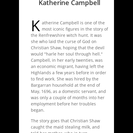
Katherine Campbell
K
atherine Campbell is one of the
most iconic figures in the story of
the Renfrewshire witch hunt. It was
she who laid the curse of God on
Christian Shaw, hoping that the devil
would "harle her soul through hell."
Campbell, in her early twenties, was
an economic migrant, having left the
Highlands a few years before in order
to find work. She was hired by the
Bargarran household at the end of
May, 1696, as a domestic servant, and
was only a couple of months into her
employment before her troubles
began.
The story goes that Christian Shaw
caught the maid stealing milk, and