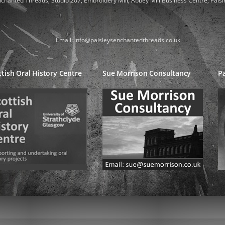
nchanted Threads, Studio 207, Embroidery Mill, Abbey Mill Business Centre, Paisl
Email: info@paisleysenchantedthreads.co.uk
ttish Oral History Centre
Sue Morrison Consultancy
Pa