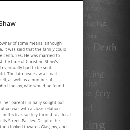
 Shaw
ndowner of some means, although
. It was said that the family could
ree centuries. He was married to
At the time of Christian Shaw's
d eventually had to be sent
ld. The laird oversaw a small
ll, as well as a number of
John Lindsay, who would be found
 her parents initially sought out
tation was with a close relation
ineffective, so they turned to a local
lls Street, Paisley. Despite the
s then looked towards Glasgow, and