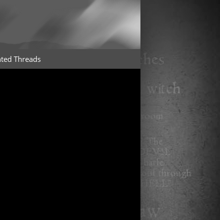
ted Threads