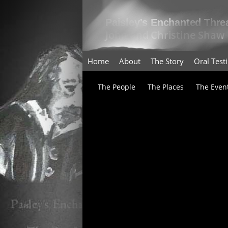
Home
About
The Story
Oral Tes
The People
The Places
The Even