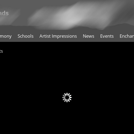
timony
Schools
Artist Impressions
News
Events
Enchan
ts