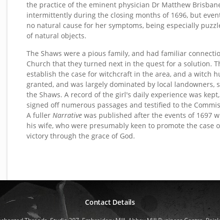
the practice of the eminent physician Dr Matthew Brisbane
intermittently during the closing months of 1696, but even
no natural cause for her symptoms, being especially puzzle
of natural objects.
The Shaws were a pious family, and had familiar connections
Church that they turned next in the quest for a solution. T
establish the case for witchcraft in the area, and a witc
granted, and was largely dominated by local landowners, 
the Shaws. A record of the girl's daily experience was kept
signed off numerous passages and testified to the Commis
A fuller
Narrative
was published after the events of 1697 wi
his wife, who were presumably keen to promote the case of
victory through the grace of God.
Contact Details