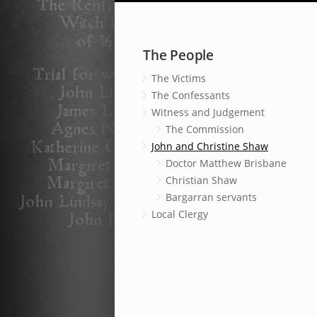
The People
The Victims
The Confessants
Witness and Judgement
The Commission
John and Christine Shaw
Doctor Matthew Brisbane
Christian Shaw
Bargarran servants
Local Clergy