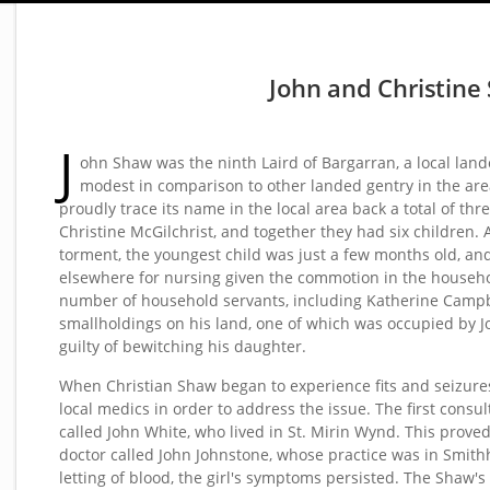
John and Christine
J
ohn Shaw was the ninth Laird of Bargarran, a local la
modest in comparison to other landed gentry in the area
proudly trace its name in the local area back a total of th
Christine McGilchrist, and together they had six children. 
torment, the youngest child was just a few months old, an
elsewhere for nursing given the commotion in the househo
number of household servants, including Katherine Campbe
smallholdings on his land, one of which was occupied by 
guilty of bewitching his daughter.
When Christian Shaw began to experience fits and seizures,
local medics in order to address the issue. The first consul
called John White, who lived in St. Mirin Wynd. This proved 
doctor called John Johnstone, whose practice was in Smithhi
letting of blood, the girl's symptoms persisted. The Shaw'