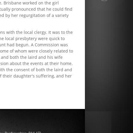
. Brisbane worked on the girl
tually pronounced that he could find
d by her regurgitation of a variety
 with the local clergy. It was to the
he local presbytery were quick to
h hunt had begun. A Commission was
some of whom were closely related to
, and both the laird and his wife
sion about the events at their home.
th the consent of both the laird and
 their daughter's suffering, and her