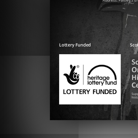
Address: Paisley's E
Lottery Funded
Sco