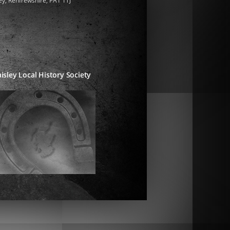
ey, Renfrewshire, PA1 1TJ
isley Local History Society